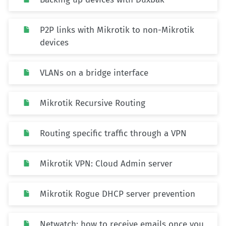
P2P links with Mikrotik to non-Mikrotik
devices
VLANs on a bridge interface
Mikrotik Recursive Routing
Routing specific traffic through a VPN
Mikrotik VPN: Cloud Admin server
Mikrotik Rogue DHCP server prevention
Netwatch: how to receive emails once you