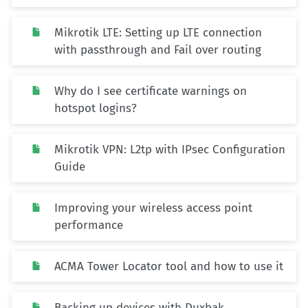
Mikrotik LTE: Setting up LTE connection
with passthrough and Fail over routing
Why do I see certificate warnings on
hotspot logins?
Mikrotik VPN: L2tp with IPsec Configuration
Guide
Improving your wireless access point
performance
ACMA Tower Locator tool and how to use it
Backing up devices with Duxbak