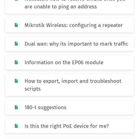
are unable to ping an address
Mikrotik Wireless: configuring a repeater
Dual wan: why its important to mark traffic
Information on the EP06 module
How to export, import and troubleshoot
scripts
180-t suggestions
Is this the right PoE device for me?