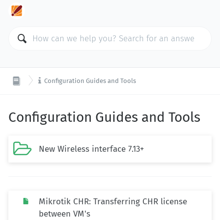

Configuration Guides and Tools
Configuration Guides and Tools

New Wireless interface 7.13+
Mikrotik CHR: Transferring CHR license
between VM's