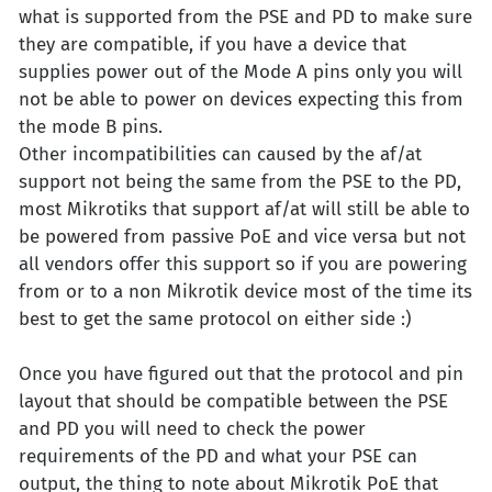
what is supported from the PSE and PD to make sure
they are compatible, if you have a device that
supplies power out of the Mode A pins only you will
not be able to power on devices expecting this from
the mode B pins.
Other incompatibilities can caused by the af/at
support not being the same from the PSE to the PD,
most Mikrotiks that support af/at will still be able to
be powered from passive PoE and vice versa but not
all vendors offer this support so if you are powering
from or to a non Mikrotik device most of the time its
best to get the same protocol on either side :)
Once you have figured out that the protocol and pin
layout that should be compatible between the PSE
and PD you will need to check the power
requirements of the PD and what your PSE can
output, the thing to note about Mikrotik PoE that