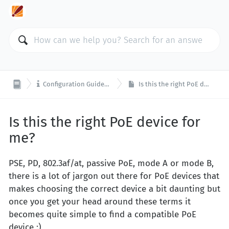

Configuration Guides and Tools
Is this the right PoE device for me?
Is this the right PoE device for
me?
PSE, PD, 802.3af/at, passive PoE, mode A or mode B,
there is a lot of jargon out there for PoE devices that
makes choosing the correct device a bit daunting but
once you get your head around these terms it
becomes quite simple to find a compatible PoE
device :)