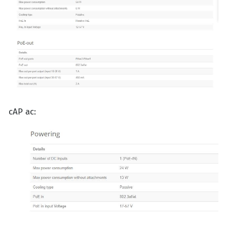
cAP ac: