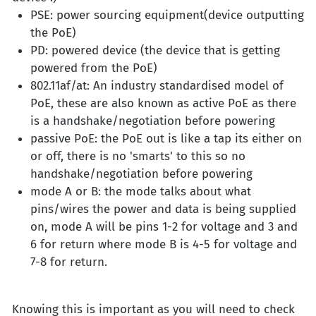
PSE: power sourcing equipment(device outputting
the PoE)
PD: powered device (the device that is getting
powered from the PoE)
802.11af/at: An industry standardised model of
PoE, these are also known as active PoE as there
is a handshake/negotiation before powering
passive PoE: the PoE out is like a tap its either on
or off, there is no 'smarts' to this so no
handshake/negotiation before powering
mode A or B: the mode talks about what
pins/wires the power and data is being supplied
on, mode A will be pins 1-2 for voltage and 3 and
6 for return where mode B is 4-5 for voltage and
7-8 for return.
Knowing this is important as you will need to check