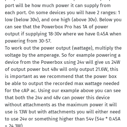
port will be how much power it can supply from
each port. On some devices you will have 2 ranges: 1
low (below 30v), and one high (above 30v). Below you
can see that the Powerbox Pro has 1A of power
output if supplying 18-30v where we have 0.45A when
powering from 30-57.
To work out the power output (wattage), multiply the
voltage by the amperage. So for example powering a
device from the Powerbox using 24v will give us 24W
of output power but 48v will only output 21.6W, this
is important as we recommend that the power box
be able to output the recorded max wattage needed
for the cAP ac. Using our example above you can see
that both the 24v and 48v can power this device
without attachments as the maximum power it will
use is 13W but with attachments you will either need
to use 24v or something higher than 54v (54v * 0.45A
= 24.3W)