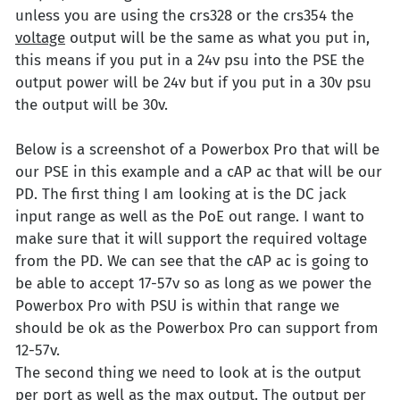
unless you are using the crs328 or the crs354 the
voltage
output will be the same as what you put in,
this means if you put in a 24v psu into the PSE the
output power will be 24v but if you put in a 30v psu
the output will be 30v.
Below is a screenshot of a Powerbox Pro that will be
our PSE in this example and a cAP ac that will be our
PD. The first thing I am looking at is the DC jack
input range as well as the PoE out range. I want to
make sure that it will support the required voltage
from the PD. We can see that the cAP ac is going to
be able to accept 17-57v so as long as we power the
Powerbox Pro with PSU is within that range we
should be ok as the Powerbox Pro can support from
12-57v.
The second thing we need to look at is the output
per port as well as the max output. The output per