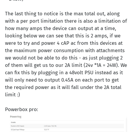
The last thing to notice is the max total out, along
with a per port limitation there is also a limitation of
how many amps the device can output at a time,
looking below we can see that this is 2 amps, if we
were to try and power 4 cAP ac from this devices at
the maximum power consumption with attachments
we would not be able to do this - as just plugging 2
of them will get us to our 2A limit (24v *1A = 24W). We
can fix this by plugging in a 48volt PSU instead as it
will only need to output 0.45A on each port to get
the required power as it will fall under the 2A total
limit :)
Powerbox pro: